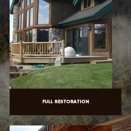
FULL RESTORATION