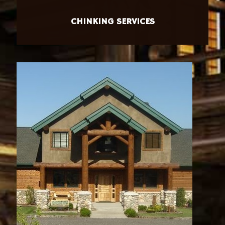
CHINKING SERVICES