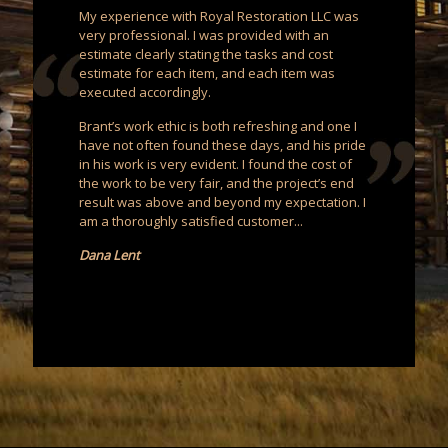
My experience with Royal Restoration LLC was
very professional. I was provided with an
estimate clearly stating the tasks and cost
estimate for each item, and each item was
executed accordingly.
Brant’s work ethic is both refreshing and one I
have not often found these days, and his pride
in his work is very evident. I found the cost of
the work to be very fair, and the project’s end
result was above and beyond my expectation. I
am a thoroughly satisfied customer...
Dana Lent