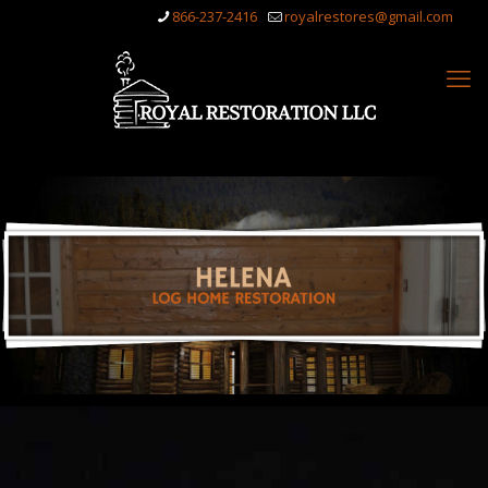
866-237-2416
royalrestores@gmail.com