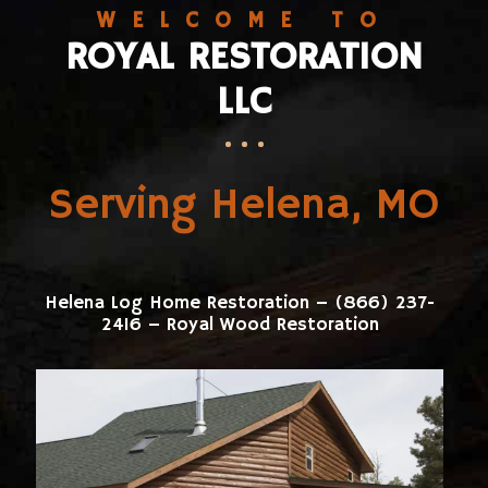
WELCOME TO
ROYAL RESTORATION
LLC
Serving Helena, MO
Helena Log Home Restoration – (866) 237-
2416 – Royal Wood Restoration