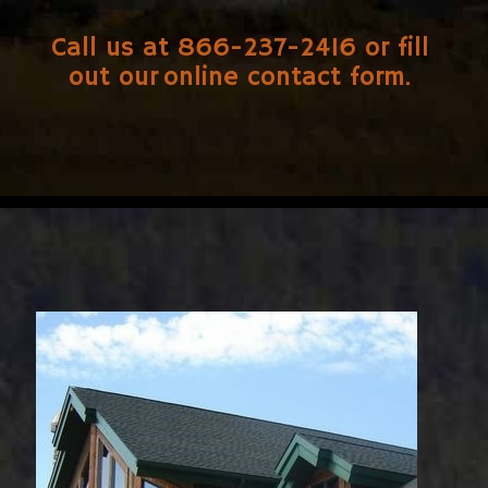
Call us at 866-237-2416 or fill
out our
online contact form
.