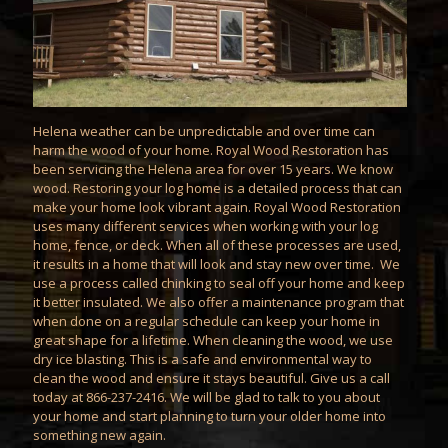
Helena weather can be unpredictable and over time can
harm the wood of your home. Royal Wood Restoration has
been servicing the Helena area for over 15 years. We know
wood. Restoring your log home is a detailed process that can
make your home look vibrant again. Royal Wood Restoration
uses many different services when working with your log
home, fence, or deck. When all of these processes are used,
it results in a home that will look and stay new over time. We
use a process called
chinking
to seal off your home and keep
it better insulated. We also offer a
maintenance
program that
when done on a regular schedule can keep your home in
great shape for a lifetime. When cleaning the wood, we use
dry ice blasting
. This is a safe and environmental way to
clean the wood and ensure it stays beautiful. Give us a call
today at 866-237-2416. We will be glad to talk to you about
your home and start planning to turn your older home into
something new again.