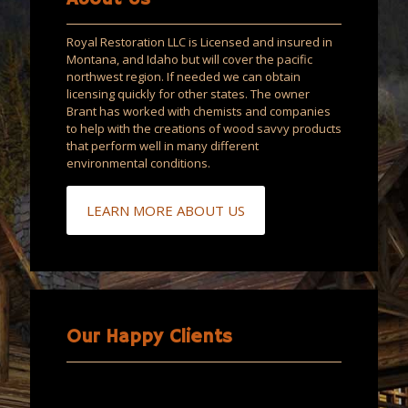
Royal Restoration LLC is Licensed and insured in
Montana, and Idaho but will cover the pacific
northwest region. If needed we can obtain
licensing quickly for other states. The owner
Brant has worked with chemists and companies
to help with the creations of wood savvy products
that perform well in many different
environmental conditions.
LEARN MORE ABOUT US
Our Happy Clients