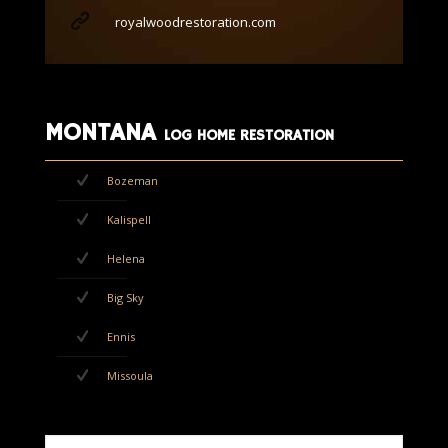
royalwoodrestoration.com
MONTANA
LOG HOME RESTORATION
Bozeman
Kalispell
Helena
Big Sky
Ennis
Missoula