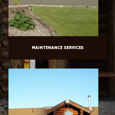
MAINTENANCE SERVICES