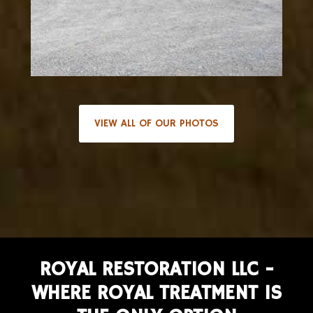
VIEW ALL OF OUR PHOTOS
ROYAL RESTORATION LLC -
WHERE ROYAL TREATMENT IS