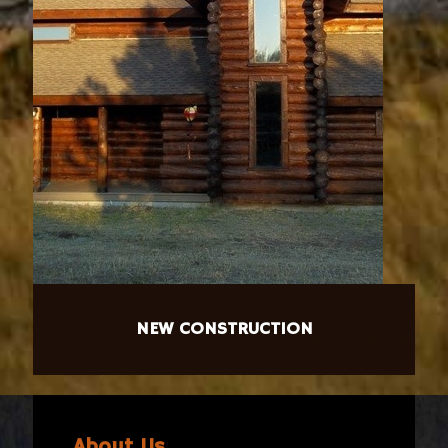
NEW CONSTRUCTION
About Us