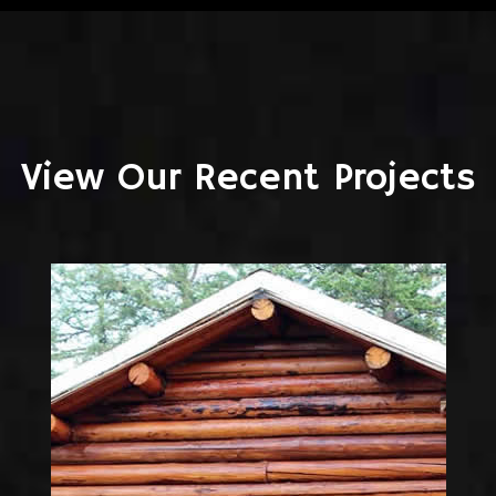
View Our Recent Projects