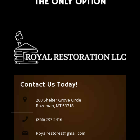
THE ONLY OPTION
Contact Us Today!
260 Shelter Grove Circle
Bozeman, MT 59718
(866) 237-2416
Royalrestores@gmail.com