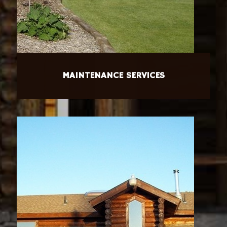
MAINTENANCE SERVICES