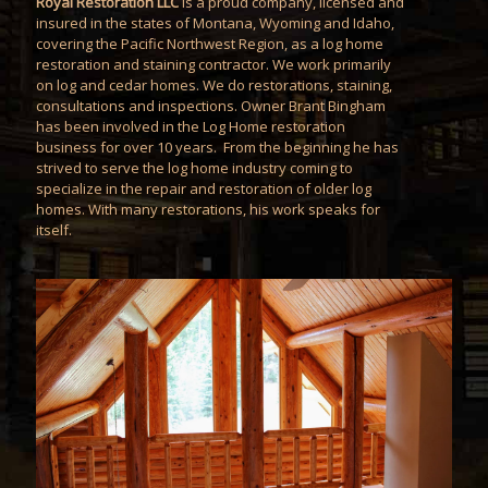
Royal Restoration LLC
is a proud company, licensed and
insured in the states of Montana, Wyoming and Idaho,
covering the Pacific Northwest Region, as a log home
restoration and staining contractor. We work primarily
on log and cedar homes. We do restorations, staining,
consultations and inspections. Owner Brant Bingham
has been involved in the Log Home restoration
business for over 10 years. From the beginning he has
strived to serve the log home industry coming to
specialize in the repair and restoration of older log
homes. With many restorations, his work speaks for
itself.