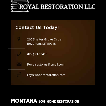
Contact Us Today!
260 Shelter Grove Circle
Bozeman, MT 59718
(866) 237-2416
Royalrestores@gmail.com
royalwoodrestoration.com
MONTANA
LOG HOME RESTORATION