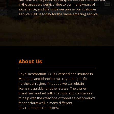
in the areas we service, due to our many years of
experience, and the pride we take in our customer
service. Call us today for the same amazing service.
About Us
Royal Restoration LLC is Licensed and insured in
Montana, and Idaho but will cover the pacific
northwest region. If needed we can obtain
licensing quickly for other states. The owner
Brant has worked with chemists and companies
to help with the creations of wood savvy products
that perform well in many different
environmental conditions.