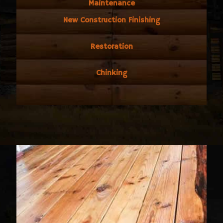
Maintenance
New Construction Finishing
Restoration
Chinking