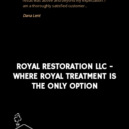
result was above and beyond my expectation. I
am a thoroughly satisfied customer...
Dana Lent
ROYAL RESTORATION LLC -
WHERE ROYAL TREATMENT IS
THE ONLY OPTION