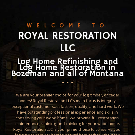
WELCOME TO
ROYAL RESTORATION
LLC
Log Home Refinishing and
Log Home Restoration in
Bozeman and all of Montana
We are your premier choice for your log, timber, or cedar
homes! Royal Restoration LLC’s main focus is integrity,
exceptional customer satisfaction, quality, and hard work. We
have outstanding professional experience and skills in
conserving your wood home. We provide full restoration,
maintenance, staining, and chinking for your wood home.
Royal Restoration LLC is your prime choice to conserve your