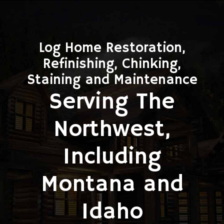
Log Home Restoration,
Refinishing, Chinking,
Staining and Maintenance
Serving The
Northwest,
Including
Montana and
Idaho