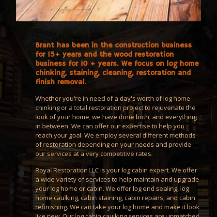
Brant has been in the construction business
for 15+ years and the wood restoration
business for 10 + years. We focus on log home
chinking, staining, cleaning, restoration and
finish removal.
Whether you're in need of a day's worth of log home
chinking or a total restoration project to rejuvenate the
look of your home, we have done both, and everything
in between. We can offer our expertise to help you
reach your goal. We employ several different methods
of restoration depending on your needs and provide
our services at a very competitive rates.
Royal Restoration LLC is your log cabin expert. We offer
a wide variety of services to help maintain and upgrade
your log home or cabin. We offer log end sealing, log
home caulking, cabin staining, cabin repairs, and cabin
refinishing. We can take your log home and make it look
like new. Our log cabin caulking services are unmatched