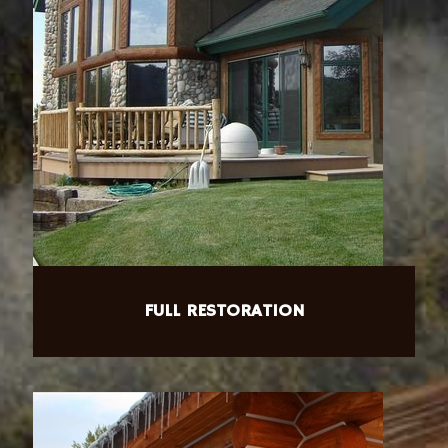
FULL RESTORATION