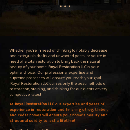
Whether you’re in need of chinking to notably decrease
and extinguish drafts and unwanted pests, or you’re in
need of a total restoration to bring back the natural
beauty of your home,
Royal Restoration LLC
is your
optimal choice. Our professional expertise and
supreme processes will ensure you reach your goal.
Royal Restoration LLC utilizes only the best methods of
restoration, staining, and chinking for our clients at very
competitive rates!
At
Royal Restoration LLC
our expertise and years of
experience in restoration and finishing of log, timber,
and cedar homes will ensure your home’s beauty and
structural solidity to last a lifetime!