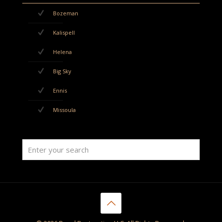
Bozeman
Kalispell
Helena
Big Sky
Ennis
Missoula