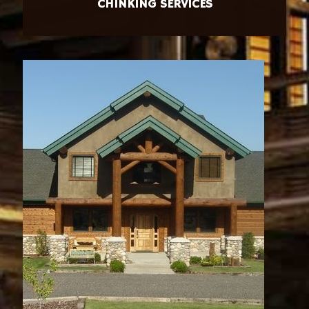
CHINKING SERVICES