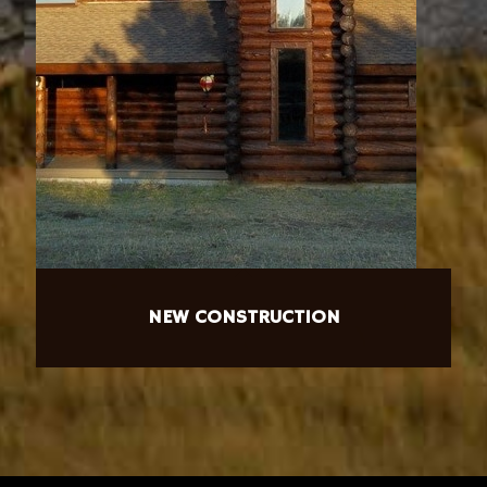
NEW CONSTRUCTION