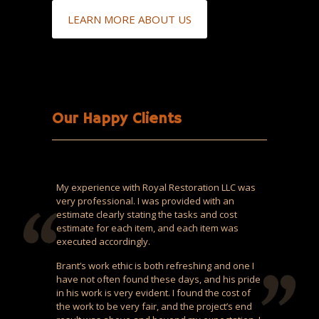
LEARN MORE ABOUT US
Our Happy Clients
My experience with Royal Restoration LLC was
very professional. I was provided with an
estimate clearly stating the tasks and cost
estimate for each item, and each item was
executed accordingly.
Brant’s work ethic is both refreshing and one I
have not often found these days, and his pride
in his work is very evident. I found the cost of
the work to be very fair, and the project’s end