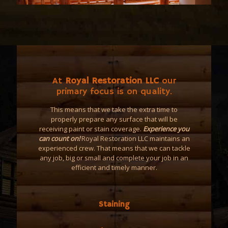
At
Royal Restoration LLC
our
primary focus is on quality.
This means that we take the extra time to
properly prepare any surface that will be
receiving paint or stain coverage.
Experience you
can count on!
Royal Restoration LLC maintains an
experienced crew. That means that we can tackle
any job, big or small and complete your job in an
efficient and timely manner.
Staining