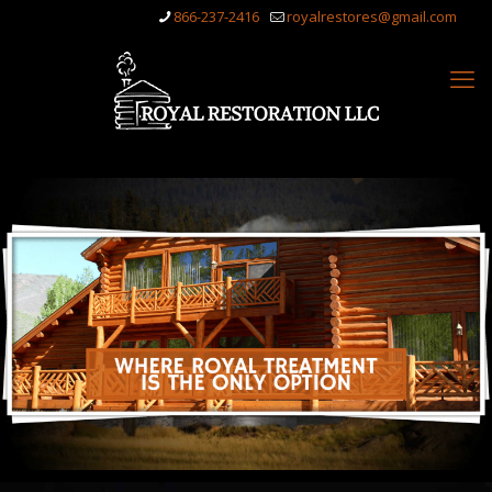
866-237-2416
royalrestores@gmail.com