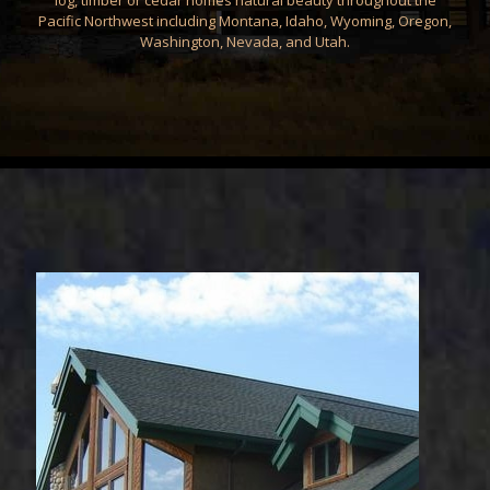
log, timber or cedar homes natural beauty throughout the
Pacific Northwest including Montana, Idaho, Wyoming, Oregon,
Washington, Nevada, and Utah.