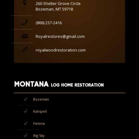
260 Shelter Grove Circle
Bozeman, MT 59718
(866) 237-2416
Royalrestores@gmail.com
royalwoodrestoration.com
MONTANA
LOG HOME RESTORATION
Bozeman
Kalispell
Helena
Big Sky