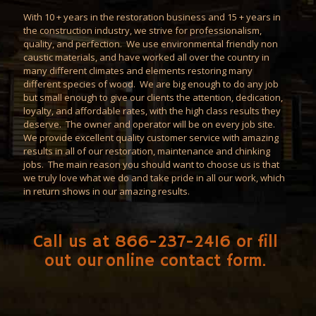
With 10 + years in the
restoration
business and 15 + years in
the construction industry, we strive for professionalism,
quality, and perfection. We use environmental friendly non
caustic materials, and have worked all over the country in
many different climates and elements restoring many
different species of wood. We are big enough to do any job
but small enough to give our clients the attention, dedication,
loyalty, and affordable rates, with the high class results they
deserve. The owner and operator will be on every job site.
We provide excellent quality customer service with amazing
results in all of our restoration,
maintenance
and
chinking
jobs. The main reason you should want to choose us is that
we truly love what we do and take pride in all our work, which
in return shows in our amazing results.
Call us at 866-237-2416 or fill
out our
online contact form
.