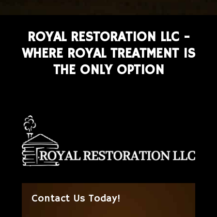
ROYAL RESTORATION LLC -
WHERE ROYAL TREATMENT IS
THE ONLY OPTION
Contact Us Today!