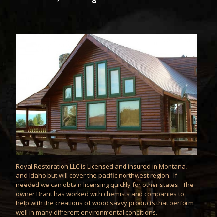
Royal Restoration LLC is Licensed and insured in Montana,
and Idaho but will cover the pacific northwest region. If
needed we can obtain licensing quickly for other states. The
owner Brant has worked with chemists and companies to
help with the creations of wood savvy products that perform
well in many different environmental conditions.