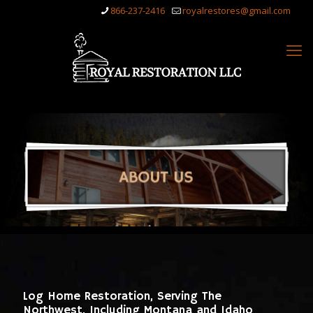
866-237-2416
royalrestores@gmail.com
Log Home Restoration, Serving The
Northwest, Including Montana and Idaho