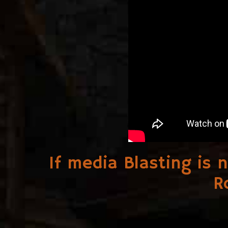
If media Blasting is 
R