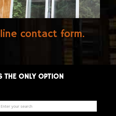
line contact form
.
S THE ONLY OPTION