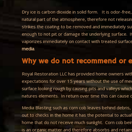
Dry ice is carbon dioxide in solid form. It is odor-free
natural part of the atmosphere, therefore not releas
strikes the coating to be removed and immediately subl
enough to not pit or damage the underlying surface. 
vaporizes immediately on contact with treated surfac
media
.
Why we do not recommend or e
Royal Restoration LLC has provided home owners with
expectations for over 15 years without the use of med
surface looking rough by causing pits and valleys which
natures elements. In return over time this can cause c
Media Blasting such as corn cob leaves behind debris, 
out to checks in the home it has the potential to actua
home that do not receive much sunlight. Corn cob bei
is an organic matter and therefore absorbs and retain