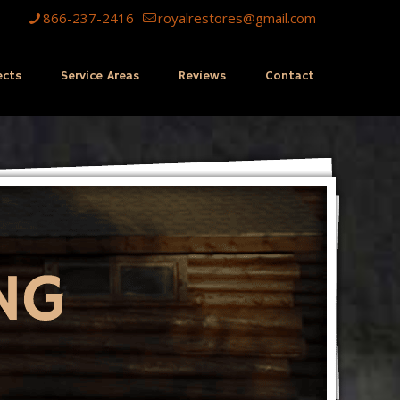
866-237-2416
royalrestores@gmail.com
ects
Service Areas
Reviews
Contact