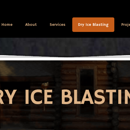
Home
About
Services
Dry Ice Blasting
Proj