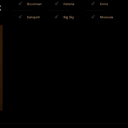
Bozeman
Helena
Ennis
Kalispell
Big Sky
Missoula