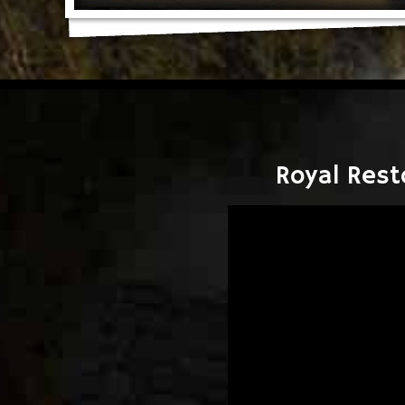
Royal Rest