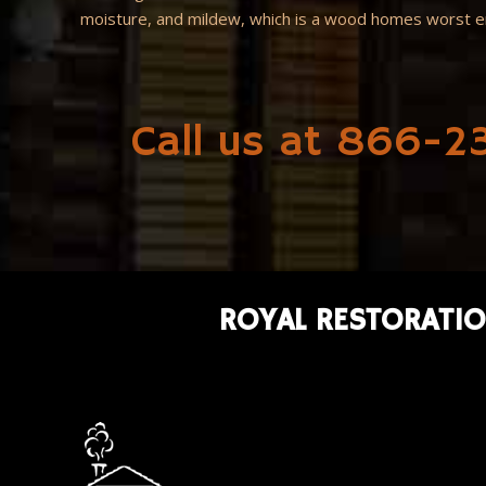
moisture, and mildew, which is a wood homes worst 
Call us at 866-23
ROYAL RESTORATIO