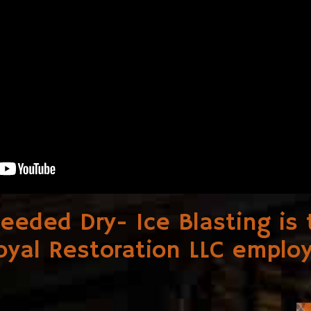
needed Dry- Ice Blasting i
oyal Restoration LLC
employ