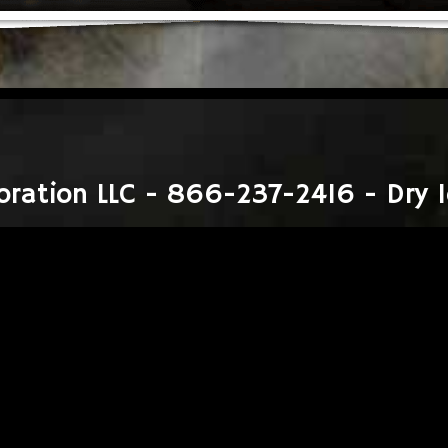
oration LLC - 866-237-2416 - Dry I