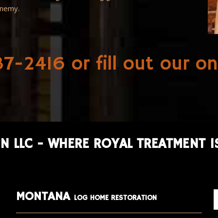
enemy.
7-2416 or fill out our
on
N LLC - WHERE ROYAL TREATMENT I
MONTANA
LOG HOME RESTORATION