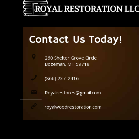
Contact Us Today!
260 Shelter Grove Circle
Bozeman, MT 59718
(866) 237-2416
Royalrestores@gmail.com
royalwoodrestoration.com