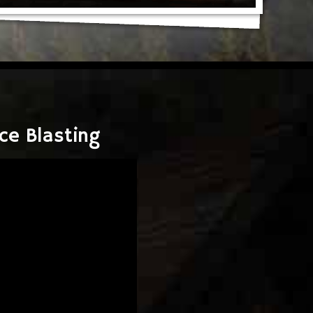
ce Blasting