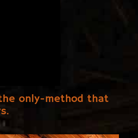
s the only-method that
s.