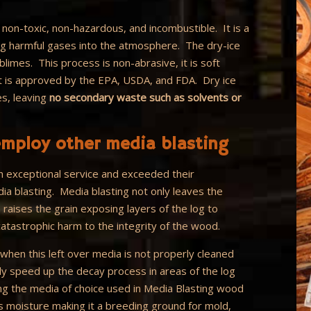
, non-toxic, non-hazardous, and incombustible. It is a
ing harmful gases into the atmosphere. The dry-ice
imes. This process is non-abrasive, it is soft
It is approved by the EPA, USDA, and FDA. Dry ice
es, leaving
no secondary waste such as solvents or
mploy other media blasting
 exceptional service and exceeded their
ia blasting. Media blasting not only leaves the
 raises the grain exposing layers of the log to
atastrophic harm to the integrity of the wood.
when this left over media is not properly cleaned
lly speed up the decay process in areas of the log
ng the media of choice used in Media Blasting wood
s moisture making it a breeding ground for mold,